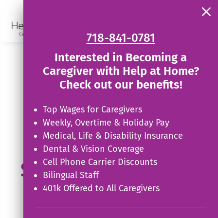
helpathome
Skip
Cl
to
th
content
co
.
718-841-0781
fo
External
wi
Interested in Becoming a
.
Link.
Caregiver with Help at Home?
External
Opens
Check out our benefits!
Link.
in
Opens
new
Top Wages for Caregivers
in
window.
Weekly, Overtime & Holiday Pay
new
Medical, Life & Disability Insurance
window.
A Different Kind of
Dental & Vision Coverage
Cell Phone Carrier Discounts
Support Starts Here
Bilingual Staff
401k Offered to All Caregivers
. Exte
Call Today! 718-841-0781