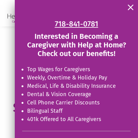
helpathome
Skip
Cl
to
th
content
co
.
718-841-0781
fo
External
wi
Interested in Becoming a
.
Link.
Caregiver with Help at Home?
External
Opens
Check out our benefits!
Link.
in
Opens
new
Top Wages for Caregivers
in
window.
Weekly, Overtime & Holiday Pay
new
Medical, Life & Disability Insurance
window.
A Different Kind of
Dental & Vision Coverage
Cell Phone Carrier Discounts
Support Starts Here
Bilingual Staff
401k Offered to All Caregivers
. Exte
Call Today! 718-841-0781