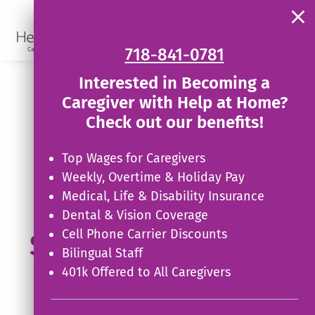
helpathome
Skip
Cl
to
th
content
co
.
718-841-0781
fo
External
wi
Interested in Becoming a
.
Link.
Caregiver with Help at Home?
External
Opens
Check out our benefits!
Link.
in
Opens
new
Top Wages for Caregivers
in
window.
Weekly, Overtime & Holiday Pay
new
Medical, Life & Disability Insurance
window.
A Different Kind of
Dental & Vision Coverage
Cell Phone Carrier Discounts
Support Starts Here
Bilingual Staff
401k Offered to All Caregivers
. Exte
Call Today! 718-841-0781