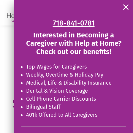
helpathome
Skip
Cl
to
th
content
co
.
718-841-0781
fo
External
wi
Interested in Becoming a
.
Link.
Caregiver with Help at Home?
External
Opens
Check out our benefits!
Link.
in
Opens
new
Top Wages for Caregivers
in
window.
Weekly, Overtime & Holiday Pay
new
Medical, Life & Disability Insurance
window.
A Different Kind of
Dental & Vision Coverage
Cell Phone Carrier Discounts
Support Starts Here
Bilingual Staff
401k Offered to All Caregivers
. Exte
Call Today! 718-841-0781