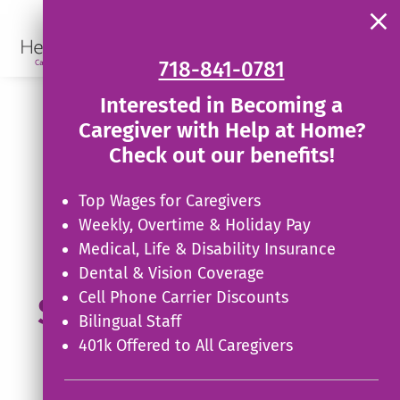
helpathome
Skip
Cl
to
th
content
co
.
718-841-0781
fo
External
wi
Interested in Becoming a
.
Link.
Caregiver with Help at Home?
External
Opens
Check out our benefits!
Link.
in
Opens
new
Top Wages for Caregivers
in
window.
Weekly, Overtime & Holiday Pay
new
Medical, Life & Disability Insurance
window.
A Different Kind of
Dental & Vision Coverage
Cell Phone Carrier Discounts
Support Starts Here
Bilingual Staff
401k Offered to All Caregivers
. Exte
Call Today! 718-841-0781