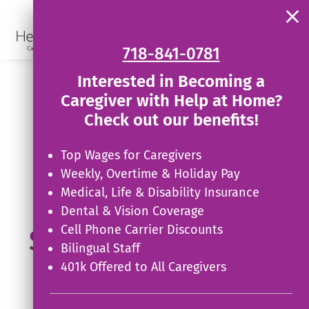
helpathome
Skip
Cl
to
th
content
co
.
718-841-0781
fo
External
wi
Interested in Becoming a
.
Link.
Caregiver with Help at Home?
External
Opens
Check out our benefits!
Link.
in
Opens
new
Top Wages for Caregivers
in
window.
Weekly, Overtime & Holiday Pay
new
Medical, Life & Disability Insurance
window.
A Different Kind of
Dental & Vision Coverage
Cell Phone Carrier Discounts
Support Starts Here
Bilingual Staff
401k Offered to All Caregivers
. Exte
Call Today! 718-841-0781