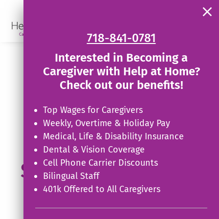
helpathome
Skip
Cl
to
th
content
co
.
718-841-0781
fo
External
wi
Interested in Becoming a
.
Link.
Caregiver with Help at Home?
External
Opens
Check out our benefits!
Link.
in
Opens
new
Top Wages for Caregivers
in
window.
Weekly, Overtime & Holiday Pay
new
Medical, Life & Disability Insurance
window.
A Different Kind of
Dental & Vision Coverage
Cell Phone Carrier Discounts
Support Starts Here
Bilingual Staff
401k Offered to All Caregivers
. Exte
Call Today! 718-841-0781