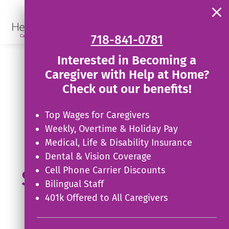
helpathome
Skip
Cl
to
th
content
co
.
718-841-0781
fo
External
wi
Interested in Becoming a
.
Link.
Caregiver with Help at Home?
External
Opens
Check out our benefits!
Link.
in
Opens
new
Top Wages for Caregivers
in
window.
Weekly, Overtime & Holiday Pay
new
Medical, Life & Disability Insurance
window.
A Different Kind of
Dental & Vision Coverage
Cell Phone Carrier Discounts
Support Starts Here
Bilingual Staff
401k Offered to All Caregivers
. Exte
Call Today! 718-841-0781