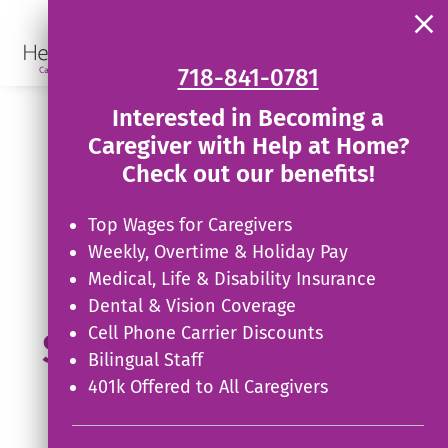
helpathome
Skip
Cl
to
th
content
co
.
718-841-0781
fo
External
wi
Interested in Becoming a
.
Link.
Caregiver with Help at Home?
External
Opens
Check out our benefits!
Link.
in
Opens
new
Top Wages for Caregivers
in
window.
Weekly, Overtime & Holiday Pay
new
Medical, Life & Disability Insurance
window.
A Different Kind of
Dental & Vision Coverage
Cell Phone Carrier Discounts
Support Starts Here
Bilingual Staff
401k Offered to All Caregivers
. Exte
Call Today! 718-841-0781