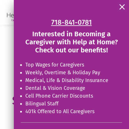
helpathome
Skip
Cl
to
th
content
co
.
718-841-0781
fo
External
wi
Interested in Becoming a
.
Link.
Caregiver with Help at Home?
External
Opens
Check out our benefits!
Link.
in
Opens
new
Top Wages for Caregivers
in
window.
Weekly, Overtime & Holiday Pay
new
Medical, Life & Disability Insurance
window.
A Different Kind of
Dental & Vision Coverage
Cell Phone Carrier Discounts
Support Starts Here
Bilingual Staff
401k Offered to All Caregivers
. Exte
Call Today! 718-841-0781