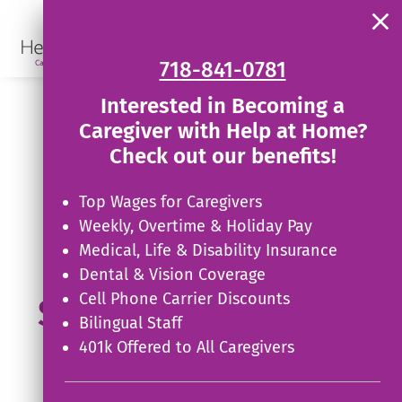
helpathome
Skip
Cl
to
th
content
co
.
718-841-0781
fo
External
wi
Interested in Becoming a
.
Link.
Caregiver with Help at Home?
External
Opens
Check out our benefits!
Link.
in
Opens
new
Top Wages for Caregivers
in
window.
Weekly, Overtime & Holiday Pay
new
Medical, Life & Disability Insurance
window.
A Different Kind of
Dental & Vision Coverage
Cell Phone Carrier Discounts
Support Starts Here
Bilingual Staff
401k Offered to All Caregivers
. Exte
Call Today! 718-841-0781