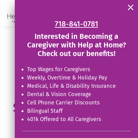
helpathome
Skip
Cl
to
th
content
co
.
718-841-0781
fo
External
wi
Interested in Becoming a
.
Link.
Caregiver with Help at Home?
External
Opens
Check out our benefits!
Link.
in
Opens
new
Top Wages for Caregivers
in
window.
Weekly, Overtime & Holiday Pay
new
Medical, Life & Disability Insurance
window.
A Different Kind of
Dental & Vision Coverage
Cell Phone Carrier Discounts
Support Starts Here
Bilingual Staff
401k Offered to All Caregivers
. Exte
Call Today! 718-841-0781